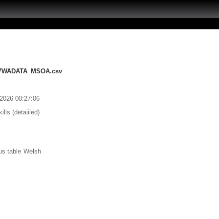
207WADATA_MSOA.csv
/2026 00:27:06
ls (detaiiled)
us table Welsh