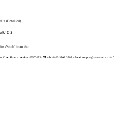
ls (Detaiiled)
ulk/r2_2
ite Welsh" from the
nham Court Road - London - W1T 4TJ -
+44 (0)20 3108 3902 - Email
support@casa.ucl.ac.uk
C