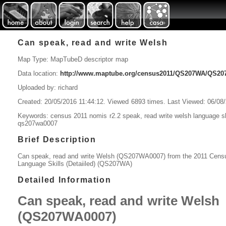
Can speak, read and write Welsh
Map Type: MapTubeD descriptor map
Data location:
http://www.maptube.org/census2011/QS207WA/QS
Uploaded by: richard
Created: 20/05/2016 11:44:12. Viewed 6893 times. Last Viewed: 06/08
Keywords: census 2011 nomis r2.2 speak, read write welsh language skil
qs207wa0007
Brief Description
Can speak, read and write Welsh (QS207WA0007) from the 2011 Cens
Language Skills (Detaiiled) (QS207WA)
Detailed Information
Can speak, read and write Welsh
(QS207WA0007)