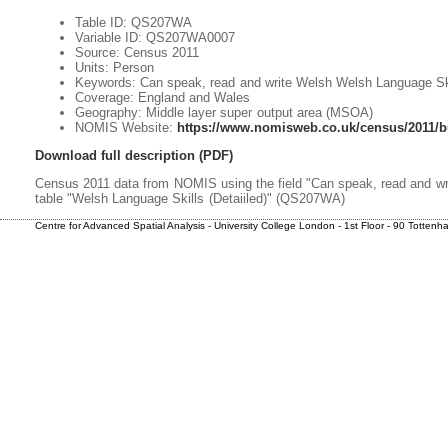
Table ID: QS207WA
Variable ID: QS207WA0007
Source: Census 2011
Units: Person
Keywords: Can speak, read and write Welsh Welsh Language Skil
Coverage: England and Wales
Geography: Middle layer super output area (MSOA)
NOMIS Website:
https://www.nomisweb.co.uk/census/2011/b
Download full description (PDF)
Census 2011 data from NOMIS using the field "Can speak, read and wr
table "Welsh Language Skills (Detaiiled)" (QS207WA)
Centre for Advanced Spatial Analysis - University College London - 1st Floor - 90 Totte