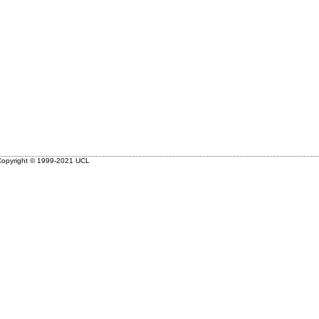
opyright © 1999-2021 UCL