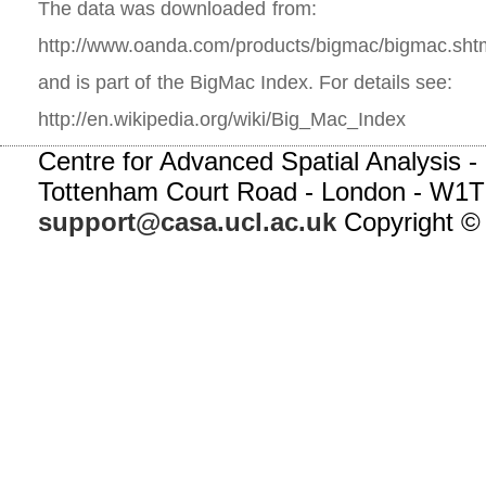
The data was downloaded from:
http://www.oanda.com/products/bigmac/bigmac.sht
and is part of the BigMac Index. For details see:
http://en.wikipedia.org/wiki/Big_Mac_Index
Centre for Advanced Spatial Analysis - 
Tottenham Court Road - London - W1T
support@casa.ucl.ac.uk
Copyright ©