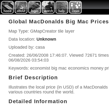
Global MacDonalds Big Mac Prices
Map Type: GMapCreator tile layer
Data location:
Unknown
Uploaded by: casa
Created: 26/06/2008 17:46:07. Viewed 72671 times
06/08/2026 03:54:03
Keywords: economist big mac economics money pri
Brief Description
Illustrates the local price (in USD) of a MacDonalds
various countries round the world.
Detailed Information