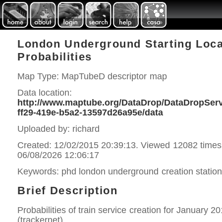
London Underground Starting Loca
Probabilities
Map Type: MapTubeD descriptor map
Data location:
http://www.maptube.org/DataDrop/DataDropServi
ff29-419e-b5a2-13597d26a95e/data
Uploaded by: richard
Created: 12/02/2015 20:39:13. Viewed 12082 times
06/08/2026 12:06:17
Keywords: phd london underground creation statio
Brief Description
Probabilities of train service creation for January 2
(trackernet).