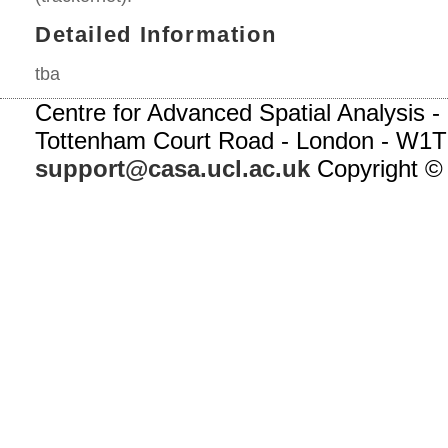
Detailed Information
tba
Centre for Advanced Spatial Analysis - 
Tottenham Court Road - London - W1T
support@casa.ucl.ac.uk
Copyright ©