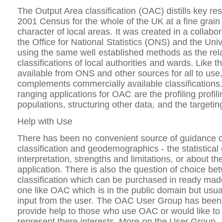
The Output Area classification (OAC) distills key res
2001 Census for the whole of the UK at a fine grain 
character of local areas. It was created in a collab
the Office for National Statistics (ONS) and the Uni
using the same well established methods as the rel
classifications of local authorities and wards. Like tho
available from ONS and other sources for all to use
complements commercially available classification
ranging applications for OAC are the profiling profili
populations, structuring other data, and the targetin
Help with Use
There has been no convenient source of guidance 
classification and geodemographics - the statistica
interpretation, strengths and limitations, or about th
application. There is also the question of choice be
classification which can be purchased in ready ma
one like OAC which is in the public domain but usua
input from the user. The OAC User Group has been 
provide help to those who use OAC or would like to 
represent there interests. More on the User Group.