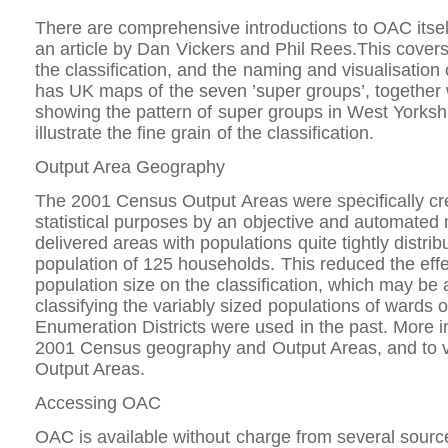
There are comprehensive introductions to OAC itself
an article by Dan Vickers and Phil Rees.This covers
the classification, and the naming and visualisation o
has UK maps of the seven ’super groups’, together
showing the pattern of super groups in West Yorksh
illustrate the fine grain of the classification.
Output Area Geography
The 2001 Census Output Areas were specifically cr
statistical purposes by an objective and automated
delivered areas with populations quite tightly distri
population of 125 households. This reduced the effec
population size on the classification, which may be
classifying the variably sized populations of wards
Enumeration Districts were used in the past. More i
2001 Census geography and Output Areas, and to 
Output Areas.
Accessing OAC
OAC is available without charge from several sourc