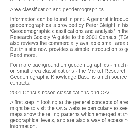
Area classification and geodemographics
Information can be found in print. A general introduc
geodemographics is provided by Peter Sleight in hi
‘Geodemographic classifications and analysis’ in th
Research Society ‘A guide to the 2001 Census’ (TS
also reviews the commercially available small area c
But this site now provides a simple introduction to
Read more.
For more background on geodemographics - much o
on small area classifications - the Market Research
Geodemographic Knowledge Base‘ is a rich source o
contacts.
2001 Census based classifications and OAC
A first step in looking at the general concepts of are
might be to visit the ONS website particularly to see
maps show the telling patterns which emerged at th
geographical levels, and are also a way of accessin
information.