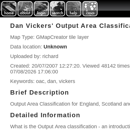
Dan Vickers' Output Area Classifi
Map Type: GMapCreator tile layer
Data location:
Unknown
Uploaded by: richard
Created: 20/07/2007 12:27:20. Viewed 48142 times
07/08/2026 17:06:00
Keywords: oac, dan, vickers
Brief Description
Output Area Classification for England, Scotland a
Detailed Information
What is the Output Area classification - an introduct