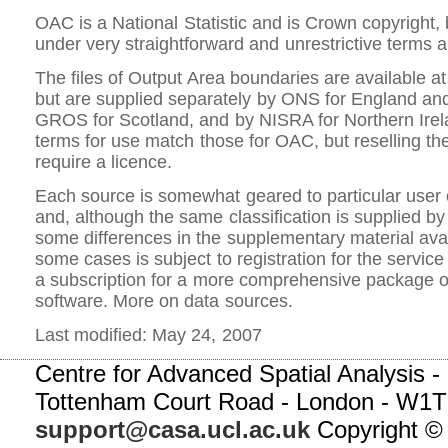
OAC is a National Statistic and is Crown copyright, 
under very straightforward and unrestrictive terms a
The files of Output Area boundaries are available at
but are supplied separately by ONS for England an
GROS for Scotland, and by NISRA for Northern Irela
terms for use match those for OAC, but reselling t
require a licence.
Each source is somewhat geared to particular user
and, although the same classification is supplied by 
some differences in the supplementary material avai
some cases is subject to registration for the service
a subscription for a more comprehensive package o
software. More on data sources.
Last modified: May 24, 2007
Centre for Advanced Spatial Analysis - 
Tottenham Court Road - London - W1T
support@casa.ucl.ac.uk
Copyright ©